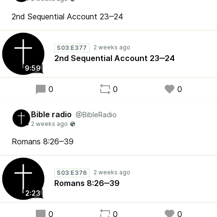
2nd Sequential Account 23‒24
S03:E377
2nd Sequential Account 23‒24
9:59
0
0
0
Bible radio
@BibleRadio
Romans 8:26‒39
S03:E376
Romans 8:26‒39
2:23
0
0
0