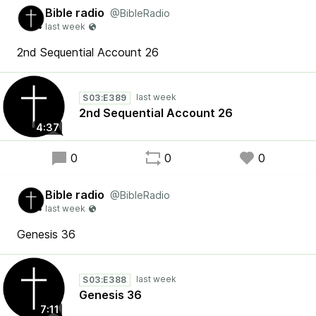
Bible radio
@BibleRadio
2nd Sequential Account 26
S03:E389
2nd Sequential Account 26
4:37
0
0
0
Bible radio
@BibleRadio
Genesis 36
S03:E388
Genesis 36
7:11