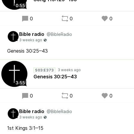
0:55
0
0
0
Bible radio
@BibleRadio
Genesis 30:25‒43
S03:E373
Genesis 30:25‒43
3:55
0
0
0
Bible radio
@BibleRadio
1st Kings 3:1‒15