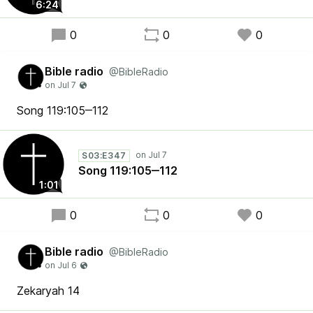
6:24
0
0
0
Bible radio
@BibleRadio
Song 119:105‒112
S03:E347
Song 119:105‒112
1:01
0
0
0
Bible radio
@BibleRadio
Zekaryah 14