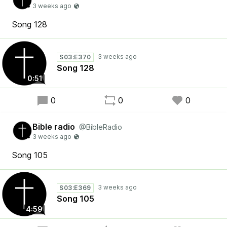
Song 128
S03:E370
Song 128
0:51
0
0
0
Bible radio
@BibleRadio
Song 105
S03:E369
Song 105
4:59