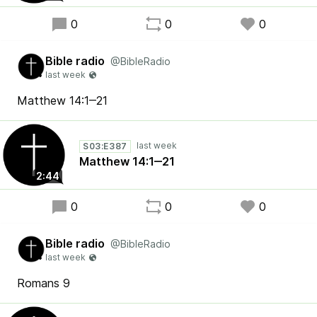
0
0
0
Bible radio
@BibleRadio
Matthew 14:1‒21
S03:E387
Matthew 14:1‒21
2:44
0
0
0
Bible radio
@BibleRadio
Romans 9