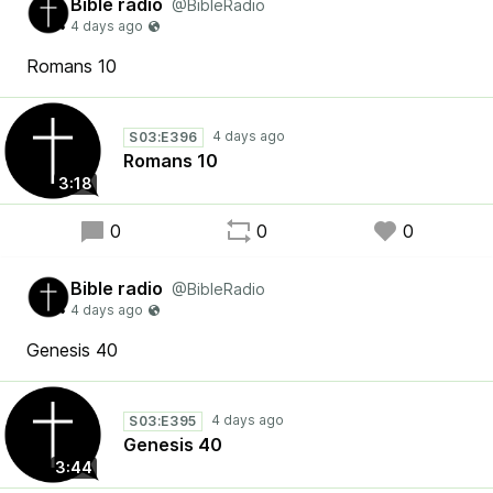
Bible radio
@BibleRadio
Romans 10
S03:E396
Romans 10
3:18
0
0
0
Bible radio
@BibleRadio
Genesis 40
S03:E395
Genesis 40
3:44