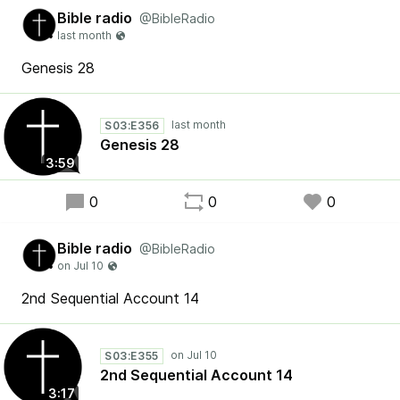
Bible radio
@BibleRadio
Genesis 28
S03:E356
Genesis 28
3:59
0
0
0
Bible radio
@BibleRadio
2nd Sequential Account 14
S03:E355
2nd Sequential Account 14
3:17