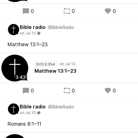
0
0
0
Bible radio
@BibleRadio
Matthew 13:1‒23
S03:E354
Matthew 13:1‒23
3:43
0
0
0
Bible radio
@BibleRadio
Romans 8:1‒11