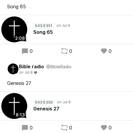
Song 65
S03:E351
Song 65
2:08
0
0
0
Bible radio
@BibleRadio
Genesis 27
S03:E350
Genesis 27
8:13
0
0
0