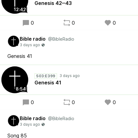
Genesis 42‒43
12:42
0
0
0
Bible radio
@BibleRadio
Genesis 41
S03:E399
Genesis 41
8:54
0
0
0
Bible radio
@BibleRadio
Song 85