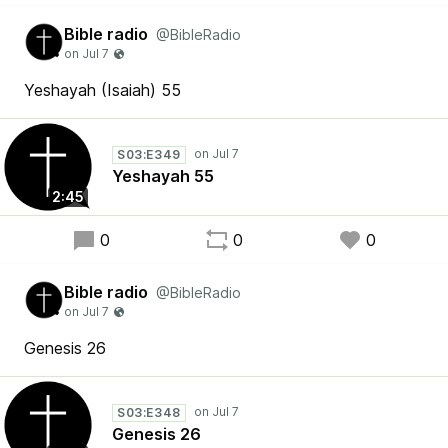
Bible radio
@BibleRadio
Yeshayah (Isaiah) 55
S03:E349
Yeshayah 55
2:45
0
0
0
Bible radio
@BibleRadio
Genesis 26
S03:E348
Genesis 26