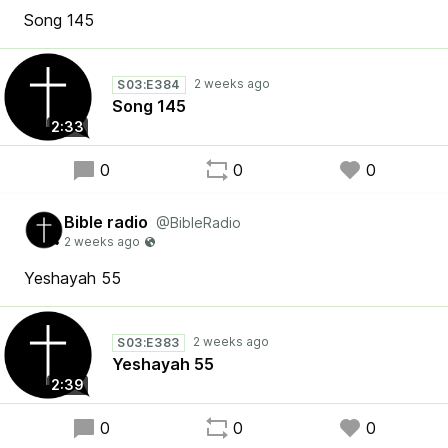
Song 145
S03:E384
Song 145
2:33
0
0
0
Bible radio
@BibleRadio
Yeshayah 55
S03:E383
Yeshayah 55
2:39
0
0
0