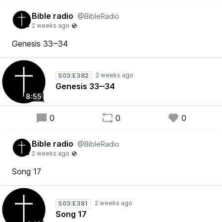
Bible radio
@BibleRadio
Genesis 33‒34
S03:E382
Genesis 33‒34
8:55
0
0
0
Bible radio
@BibleRadio
Song 17
S03:E381
Song 17