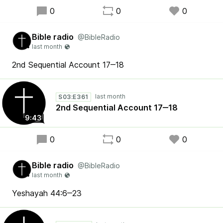
0
0
0
Bible radio
@BibleRadio
2nd Sequential Account 17‒18
S03:E361
2nd Sequential Account 17‒18
9:43
0
0
0
Bible radio
@BibleRadio
Yeshayah 44:6‒23