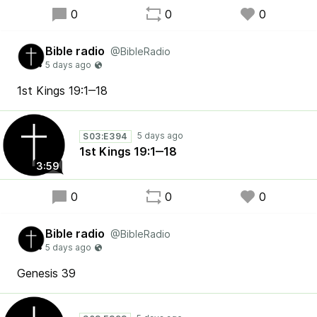
0
0
0
Bible radio
@BibleRadio
1st Kings 19:1‒18
S03:E394
1st Kings 19:1‒18
3:59
0
0
0
Bible radio
@BibleRadio
Genesis 39