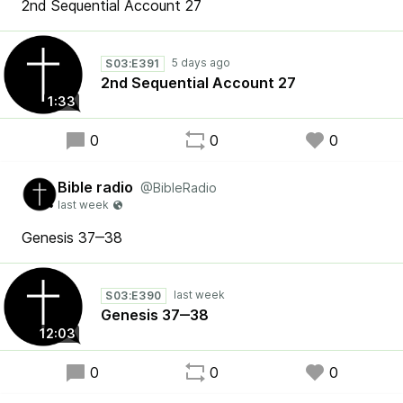
2nd Sequential Account 27
S03:E391
2nd Sequential Account 27
1:33
0
0
0
Bible radio
@BibleRadio
Genesis 37‒38
S03:E390
Genesis 37‒38
12:03
0
0
0