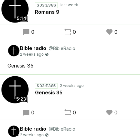
S03:E386
Romans 9
5:14
0
0
0
Bible radio
@BibleRadio
Genesis 35
S03:E385
Genesis 35
5:23
0
0
0
Bible radio
@BibleRadio