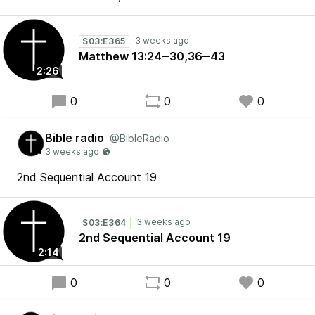
S03:E365
Matthew 13:24‒30,36‒43
2:26
0
0
0
Bible radio
@BibleRadio
2nd Sequential Account 19
S03:E364
2nd Sequential Account 19
2:14
0
0
0