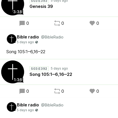
S03:E393
Genesis 39
3:38
0
0
0
Bible radio
@BibleRadio
Song 105:1‒6,16‒22
S03:E392
Song 105:1‒6,16‒22
1:36
0
0
0
Bible radio
@BibleRadio