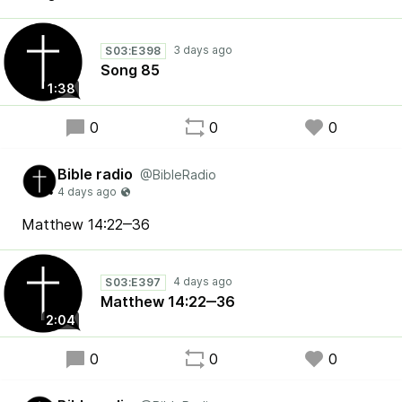
S03:E398
Song 85
1:38
0
0
0
Bible radio
@BibleRadio
Matthew 14:22‒36
S03:E397
Matthew 14:22‒36
2:04
0
0
0