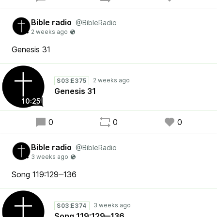
Bible radio
@BibleRadio
Genesis 31
S03:E375
Genesis 31
10:25
0
0
0
Bible radio
@BibleRadio
Song 119:129‒136
S03:E374
Song 119:129‒136