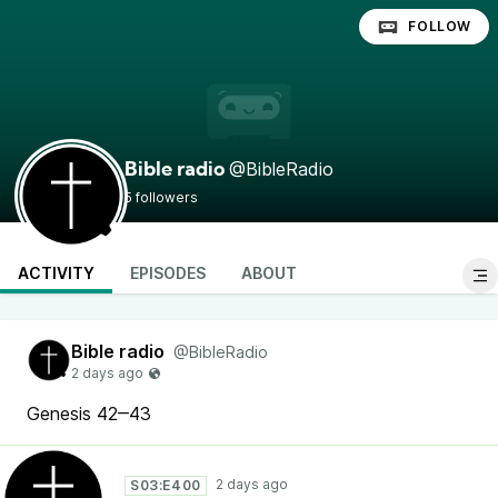
FOLLOW
@BibleRadio
Bible radio
5 followers
ACTIVITY
EPISODES
ABOUT
Bible radio
@BibleRadio
Genesis 42‒43
S03:E400