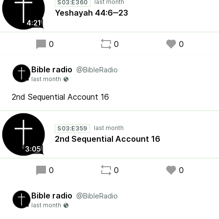
S03:E360
Yeshayah 44:6‒23
4:21
0
0
0
Bible radio
@BibleRadio
2nd Sequential Account 16
S03:E359
2nd Sequential Account 16
3:05
0
0
0
Bible radio
@BibleRadio