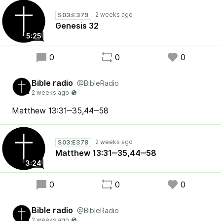
S03:E379
Genesis 32
5:25
0
0
0
Bible radio
@BibleRadio
Matthew 13:31‒35,44‒58
S03:E378
Matthew 13:31‒35,44‒58
3:24
0
0
0
Bible radio
@BibleRadio