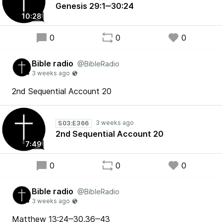
Genesis 29:1‒30:24
10:28
0
0
0
Bible radio
@BibleRadio
2nd Sequential Account 20
S03:E366
2nd Sequential Account 20
7:49
0
0
0
Bible radio
@BibleRadio
Matthew 13:24‒30,36‒43