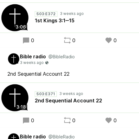
S03:E372
1st Kings 3:1‒15
3:06
0
0
0
Bible radio
@BibleRadio
2nd Sequential Account 22
S03:E371
2nd Sequential Account 22
3:18
0
0
0
Bible radio
@BibleRadio