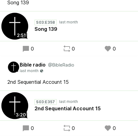
Song 139
S03:E358
Song 139
2:51
0
0
0
Bible radio
@BibleRadio
2nd Sequential Account 15
S03:E357
2nd Sequential Account 15
3:20
0
0
0