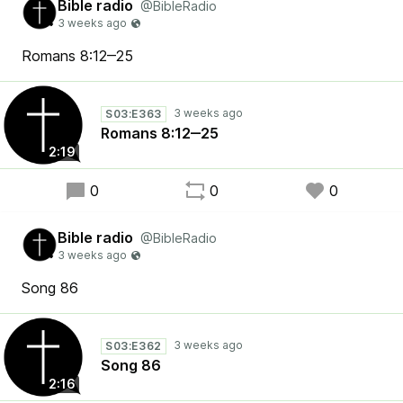
Bible radio
@BibleRadio
Romans 8:12‒25
S03:E363
Romans 8:12‒25
2:19
0
0
0
Bible radio
@BibleRadio
Song 86
S03:E362
Song 86
2:16