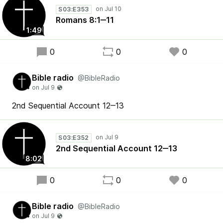
S03:E353
Romans 8:1‒11
1:49
0
0
0
Bible radio
@BibleRadio
2nd Sequential Account 12‒13
S03:E352
2nd Sequential Account 12‒13
8:02
0
0
0
Bible radio
@BibleRadio