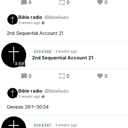
0
0
0
Bible radio
@BibleRadio
2nd Sequential Account 21
S03:E368
2nd Sequential Account 21
3:59
0
0
0
Bible radio
@BibleRadio
Genesis 29:1‒30:24
S03:E367