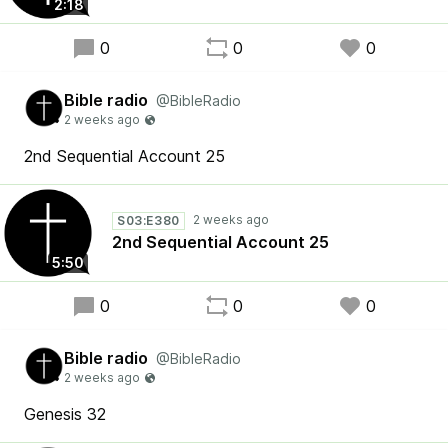
2:18
0
0
0
Bible radio
@BibleRadio
2nd Sequential Account 25
S03:E380
2nd Sequential Account 25
5:50
0
0
0
Bible radio
@BibleRadio
Genesis 32