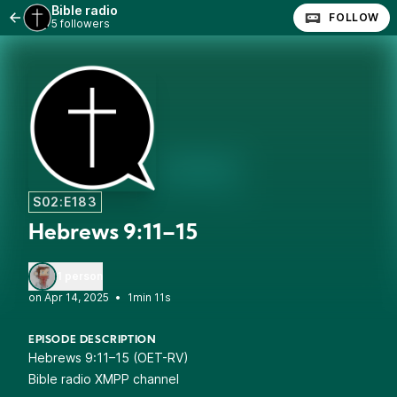
Bible radio
FOLLOW
5 followers
S02:E183
Hebrews 9:11–15
1 person
•
1min 11s
EPISODE DESCRIPTION
Hebrews 9:11–15 (OET-RV)
Bible radio XMPP channel