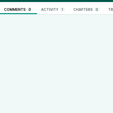
COMMENTS
0
ACTIVITY
1
CHAPTERS
0
TR