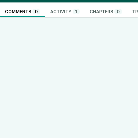
COMMENTS
0
ACTIVITY
1
CHAPTERS
0
TR