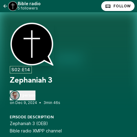
Bible radio
FOLLOW
5 followers
S02:E14
Zephaniah 3
1 person
•
3min 46s
EPISODE DESCRIPTION
Zephaniah 3 (OEB)
Bible radio XMPP channel