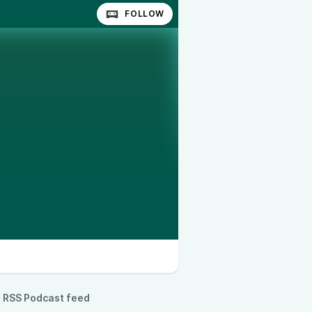
FOLLOW
RSS Podcast feed