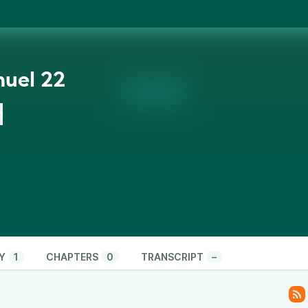
uel 22
n
Y
1
CHAPTERS
0
TRANSCRIPT
–