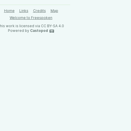
Home
Links
Credits
Map
Welcome to Freespoken
his work is licensed via CC BY-SA 4.0
Powered by
Castopod