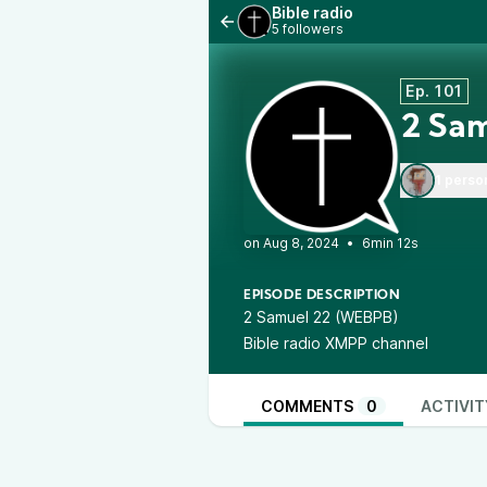
Bible radio
5 followers
Ep. 101
2 Sam
1 perso
•
6min 12s
EPISODE DESCRIPTION
2 Samuel 22 (WEBPB)
Bible radio XMPP channel
COMMENTS
0
ACTIVIT