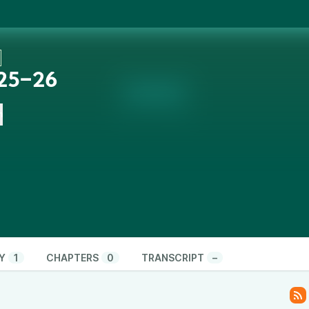
 25‒26
n
Y
1
CHAPTERS
0
TRANSCRIPT
–