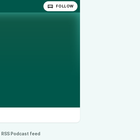
FOLLOW
RSS Podcast feed