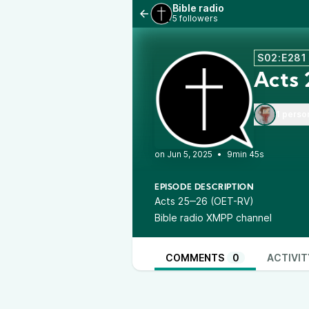
Bible radio
5 followers
S02:E281
Acts
1 perso
•
9min 45s
EPISODE DESCRIPTION
Acts 25‒26 (OET-RV)
Bible radio XMPP channel
COMMENTS
0
ACTIVIT