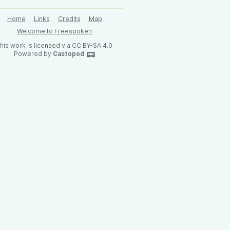
Home
Links
Credits
Map
Welcome to Freespoken
his work is licensed via CC BY-SA 4.0
Powered by
Castopod