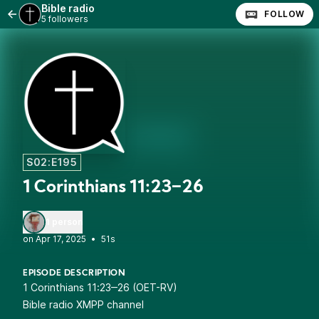
Bible radio
FOLLOW
5 followers
S02:E195
1 Corinthians 11:23‒26
1 person
•
51s
EPISODE DESCRIPTION
1 Corinthians 11:23‒26 (OET-RV)
Bible radio XMPP channel