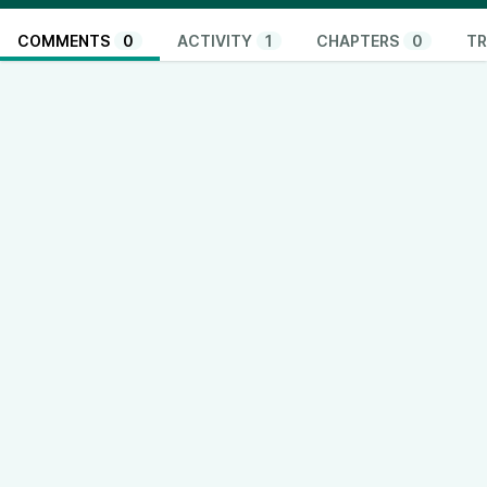
COMMENTS
0
ACTIVITY
1
CHAPTERS
0
TR