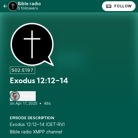
Bible radio
FOLLOW
5 followers
S02:E197
Exodus 12:12‒14
1 person
•
46s
EPISODE DESCRIPTION
Exodus 12:12‒14 (OET-RV)
Bible radio XMPP channel