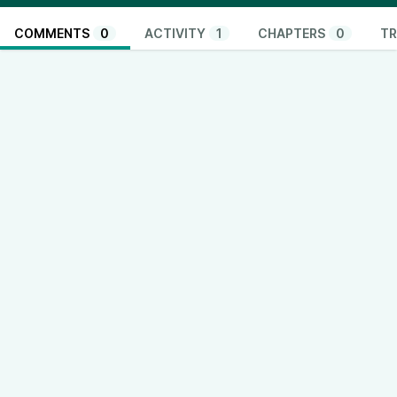
COMMENTS
0
ACTIVITY
1
CHAPTERS
0
TR