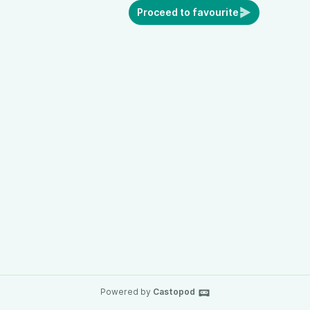
Proceed to favourite
Powered by
Castopod