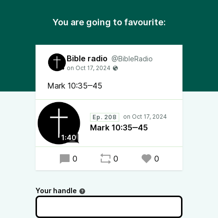
You are going to favourite:
Bible radio
@BibleRadio
Mark 10:35‒45
Ep. 208
Mark 10:35‒45
1:40
0
0
0
Your handle