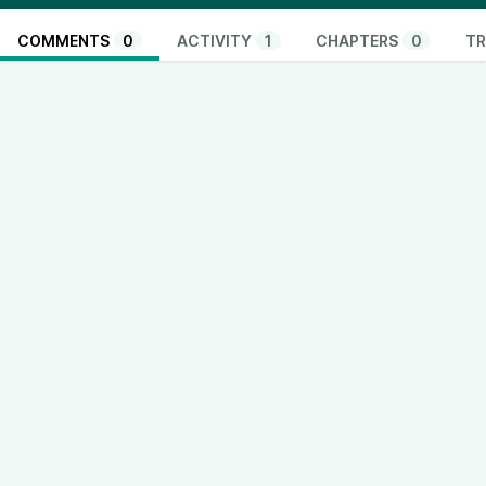
COMMENTS
0
ACTIVITY
1
CHAPTERS
0
TR