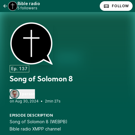
Bible radio
FOLLOW
5 followers
Ep. 137
Song of Solomon 8
1 person
•
2min 27s
EPISODE DESCRIPTION
Song of Solomon 8 (WEBPB)
Bible radio XMPP channel