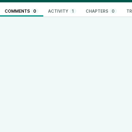
COMMENTS
0
ACTIVITY
1
CHAPTERS
0
TR