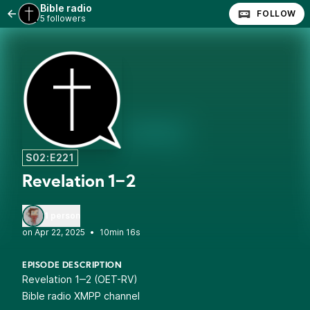
Bible radio
FOLLOW
5 followers
S02:E221
Revelation 1‒2
1 person
•
10min 16s
EPISODE DESCRIPTION
Revelation 1‒2 (OET-RV)
Bible radio XMPP channel