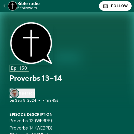
Bible radio
FOLLOW
5 followers
Ep. 150
Proverbs 13–14
1 person
•
7min 45s
EPISODE DESCRIPTION
Proverbs 13 (WEBPB)
Proverbs 14 (WEBPB)