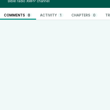
Bible radio XMPP channel
COMMENTS
0
ACTIVITY
1
CHAPTERS
0
TR