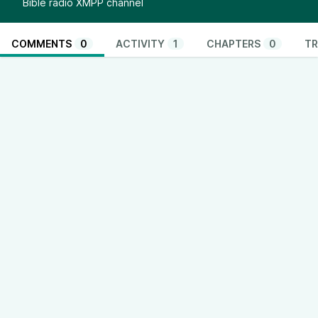
Bible radio XMPP channel
COMMENTS
0
ACTIVITY
1
CHAPTERS
0
TR