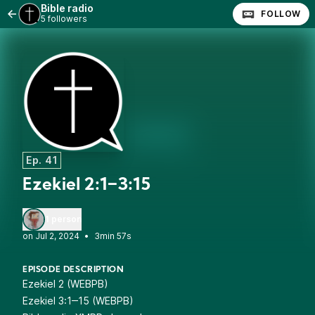
Bible radio
FOLLOW
5 followers
Ep. 41
Ezekiel 2:1‒3:15
1 person
•
3min 57s
EPISODE DESCRIPTION
Ezekiel 2 (WEBPB)
Ezekiel 3:1‒15 (WEBPB)