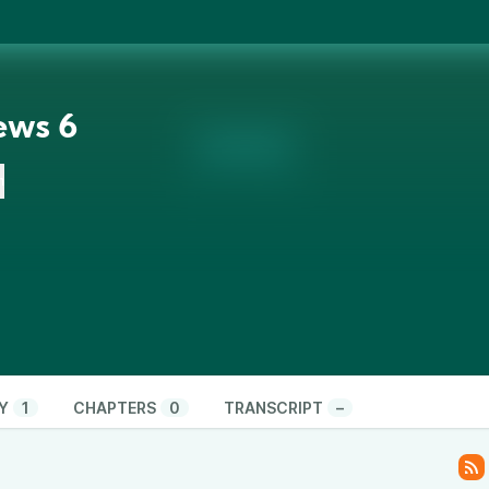
ews 6
n
Y
1
CHAPTERS
0
TRANSCRIPT
–