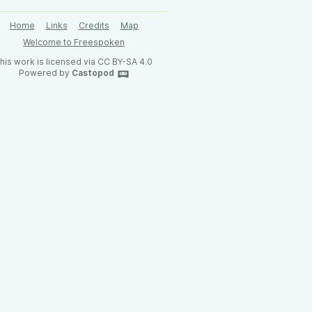
Home
Links
Credits
Map
Welcome to Freespoken
his work is licensed via CC BY-SA 4.0
Powered by
Castopod