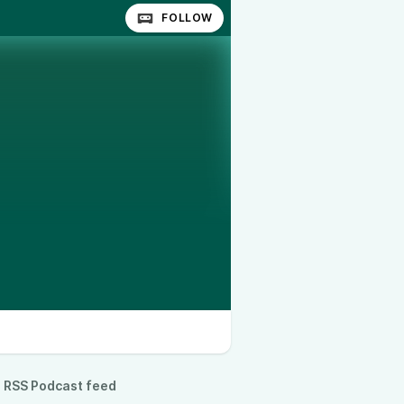
FOLLOW
RSS Podcast feed