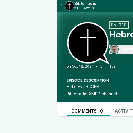
Bible radio
5 followers
Ep. 210
Hebr
1 perso
•
3min 15s
EPISODE DESCRIPTION
Hebrews 6 (OEB)
Bible radio XMPP channel
COMMENTS
0
ACTIVIT