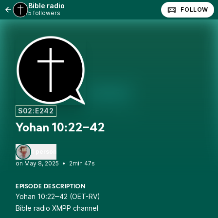
Bible radio
FOLLOW
5 followers
S02:E242
Yohan 10:22‒42
1 person
•
2min 47s
EPISODE DESCRIPTION
Yohan 10:22‒42 (OET-RV)
Bible radio XMPP channel