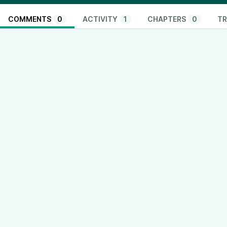
COMMENTS
0
ACTIVITY
1
CHAPTERS
0
TR