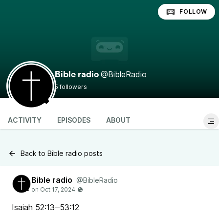
FOLLOW
@BibleRadio
Bible radio
5 followers
ACTIVITY
EPISODES
ABOUT
Back to Bible radio posts
Bible radio
@BibleRadio
Isaiah 52:13‒53:12