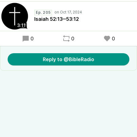
Ep. 205
Isaiah 52:13‒53:12
3:11
0
0
0
Reply to @BibleRadio