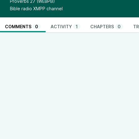
Proverbs 27 (WEBPB)
Bible radio XMPP channel
COMMENTS
0
ACTIVITY
1
CHAPTERS
0
TR