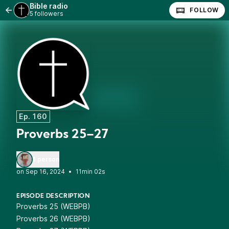
Bible radio
FOLLOW
5 followers
Ep. 160
Proverbs 25–27
1 person
•
11min 02s
EPISODE DESCRIPTION
Proverbs 25 (WEBPB)
Proverbs 26 (WEBPB)