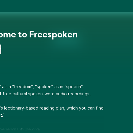
ome to Freespoken
n
as in “freedom”, “spoken” as in “speech”.
of free cultural spoken-word audio recordings,
l’s lectionary-based reading plan, which you can find
t/
openenglishbible.org/