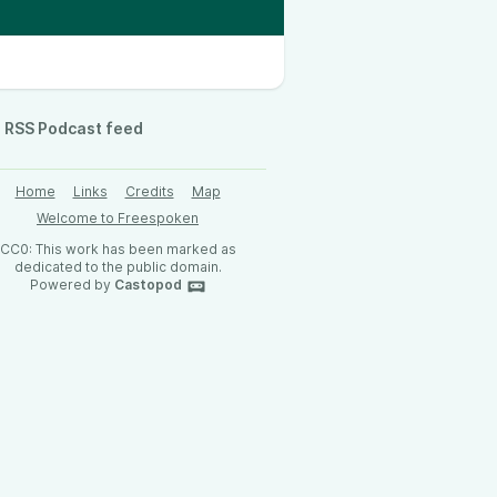
RSS Podcast feed
Home
Links
Credits
Map
Welcome to Freespoken
CC0: This work has been marked as
dedicated to the public domain.
Powered by
Castopod