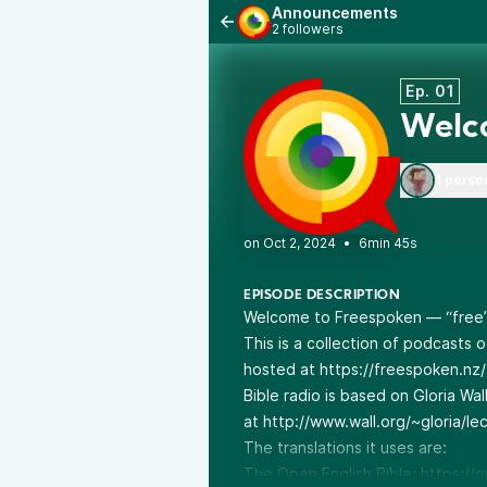
Announcements
2 followers
Ep. 01
Welc
1 perso
•
6min 45s
EPISODE DESCRIPTION
Welcome to Freespoken — “free” 
This is a collection of podcasts 
hosted at
https://freespoken.nz/
Bible radio
is based on Gloria Wal
at
http://www.wall.org/~gloria/lec
The translations it uses are:
The Open English Bible:
https://