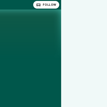
FOLLOW