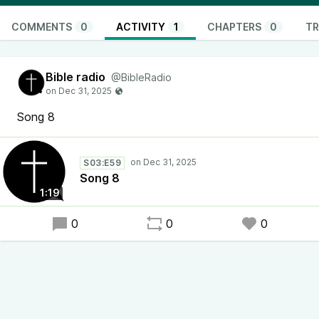
COMMENTS
0
ACTIVITY
1
CHAPTERS
0
TR
Bible radio
@BibleRadio
Song 8
S03:E59
Song 8
1:19
0
0
0