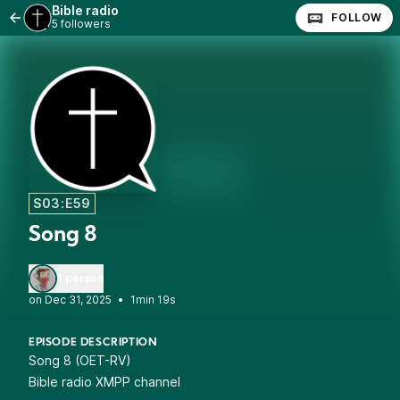
Bible radio
FOLLOW
5 followers
S03:E59
Song 8
1 person
•
1min 19s
EPISODE DESCRIPTION
Song 8 (OET-RV)
Bible radio XMPP channel