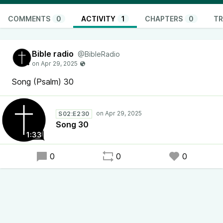
COMMENTS
0
ACTIVITY
1
CHAPTERS
0
TR
Bible radio
@BibleRadio
Song (Psalm) 30
S02:E230
Song 30
1:33
0
0
0