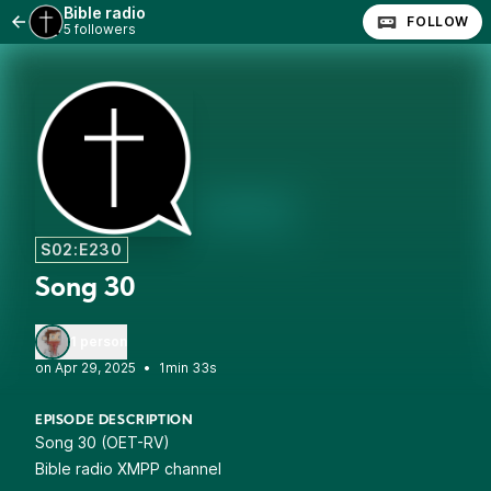
Bible radio
FOLLOW
5 followers
S02:E230
Song 30
1 person
•
1min 33s
EPISODE DESCRIPTION
Song 30 (OET-RV)
Bible radio XMPP channel