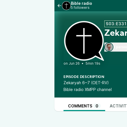
Bible radio
5 followers
S03:E331
Zeka
1 perso
•
5min 19s
EPISODE DESCRIPTION
Zekaryah 6‒7 (OET-RV)
Bible radio XMPP channel
COMMENTS
0
ACTIVIT