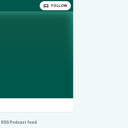
FOLLOW
RSS Podcast feed