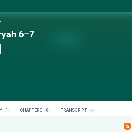
ryah 6‒7
n
Y
1
CHAPTERS
0
TRANSCRIPT
–