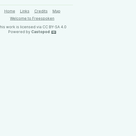
Home
Links
Credits
Map
Welcome to Freespoken
his work is licensed via CC BY-SA 4.0
Powered by
Castopod