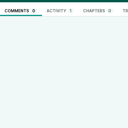
COMMENTS
0
ACTIVITY
1
CHAPTERS
0
TR