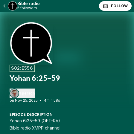
Bible radio
FOLLOW
5 followers
S02:E556
Yohan 6:25‒59
1 person
•
4min 58s
EPISODE DESCRIPTION
Yohan 6:25‒59 (OET-RV)
Bible radio XMPP channel