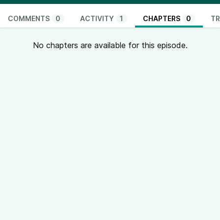
COMMENTS
0
ACTIVITY
1
CHAPTERS
0
TR
No chapters are available for this episode.