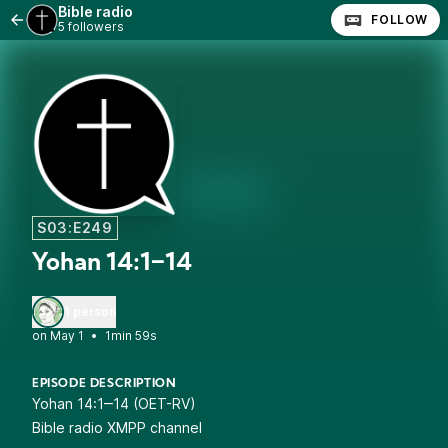
Bible radio
FOLLOW
5 followers
S03:E249
Yohan 14:1‒14
1 person
•
1min 59s
EPISODE DESCRIPTION
Yohan 14:1‒14 (OET-RV)
Bible radio XMPP channel