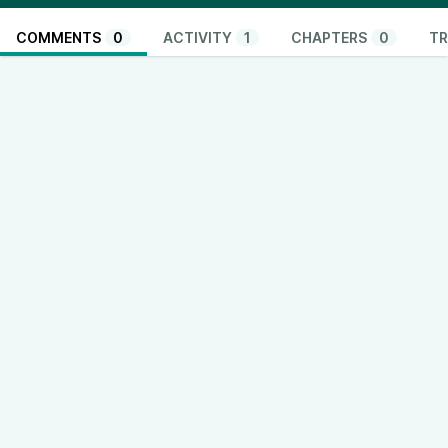
COMMENTS
0
ACTIVITY
1
CHAPTERS
0
TR