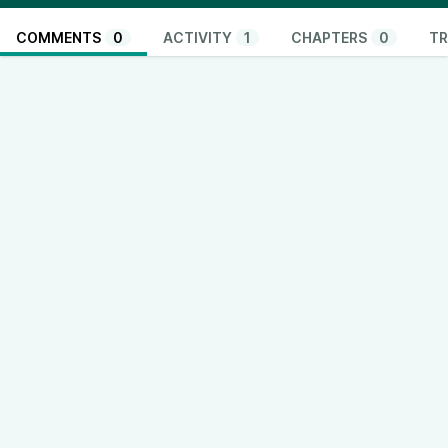
COMMENTS
0
ACTIVITY
1
CHAPTERS
0
TR