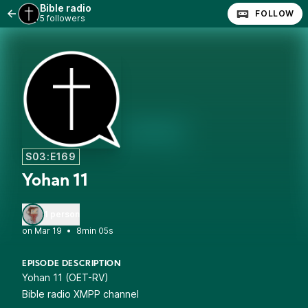
Bible radio
FOLLOW
5 followers
S03:E169
Yohan 11
1 person
•
8min 05s
EPISODE DESCRIPTION
Yohan 11 (OET-RV)
Bible radio XMPP channel