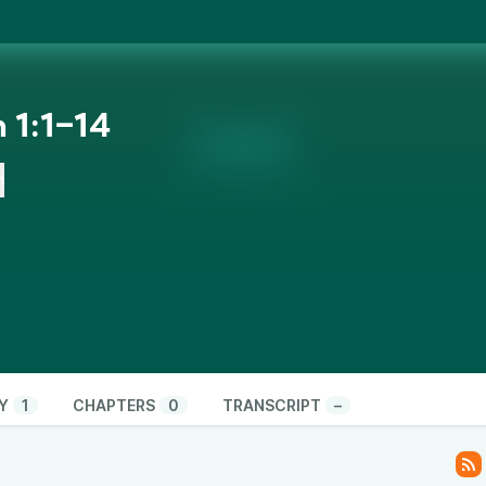
 1:1‒14
n
Y
1
CHAPTERS
0
TRANSCRIPT
–