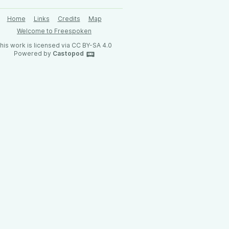
Home
Links
Credits
Map
Welcome to Freespoken
his work is licensed via CC BY-SA 4.0
Powered by
Castopod