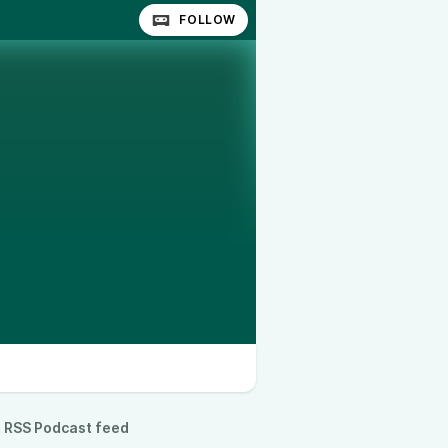
FOLLOW
RSS Podcast feed