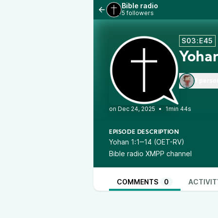
Bible radio
5 followers
S03:E45
Yohan
1 perso
•
1min 44s
EPISODE DESCRIPTION
Yohan 1:1‒14 (OET-RV)
Bible radio XMPP channel
COMMENTS
0
ACTIVIT