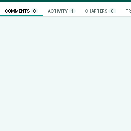
COMMENTS
0
ACTIVITY
1
CHAPTERS
0
TR