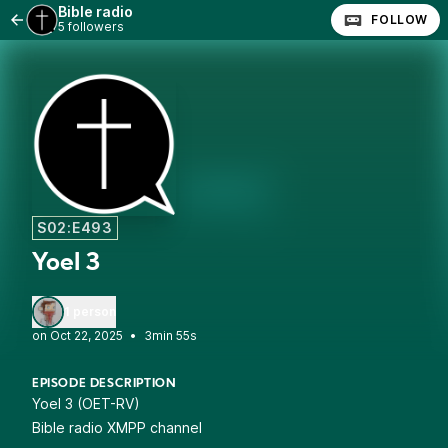
Bible radio
FOLLOW
5 followers
S02:E493
Yoel 3
1 person
•
3min 55s
EPISODE DESCRIPTION
Yoel 3 (OET-RV)
Bible radio XMPP channel