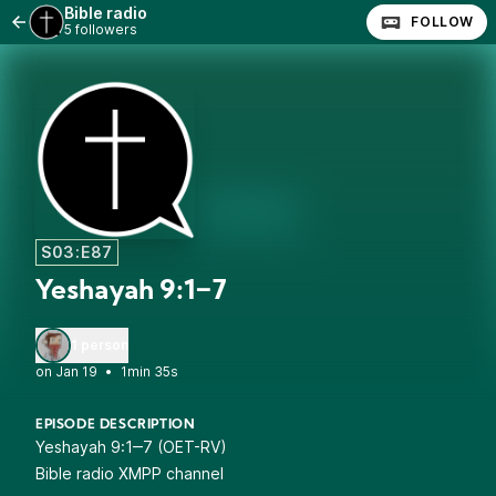
Bible radio
FOLLOW
5 followers
S03:E87
Yeshayah 9:1‒7
1 person
•
1min 35s
EPISODE DESCRIPTION
Yeshayah 9:1‒7 (OET-RV)
Bible radio XMPP channel