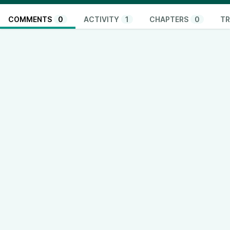
COMMENTS
0
ACTIVITY
1
CHAPTERS
0
TR