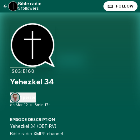
Bible radio
FOLLOW
5 followers
S03:E160
Yehezkel 34
1 person
•
6min 17s
EPISODE DESCRIPTION
Yehezkel 34 (OET-RV)
Bible radio XMPP channel