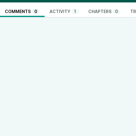
COMMENTS
0
ACTIVITY
1
CHAPTERS
0
TR