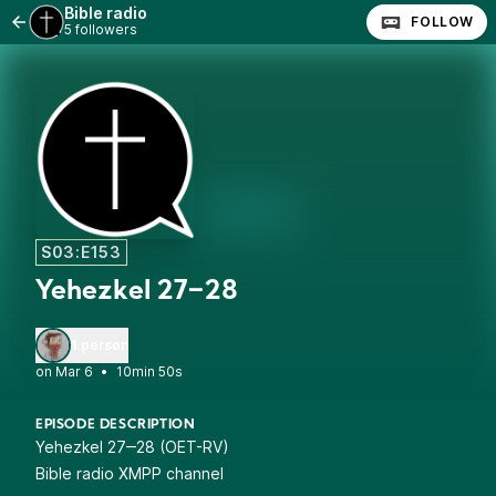
Bible radio
FOLLOW
5 followers
S03:E153
Yehezkel 27‒28
1 person
•
10min 50s
EPISODE DESCRIPTION
Yehezkel 27‒28 (OET-RV)
Bible radio XMPP channel