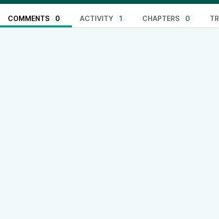
COMMENTS
0
ACTIVITY
1
CHAPTERS
0
TR