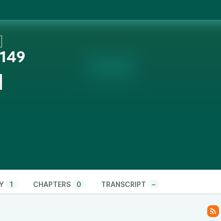
 149
n
Y
1
CHAPTERS
0
TRANSCRIPT
–