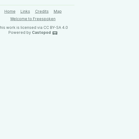
Home
Links
Credits
Map
Welcome to Freespoken
his work is licensed via CC BY-SA 4.0
Powered by
Castopod