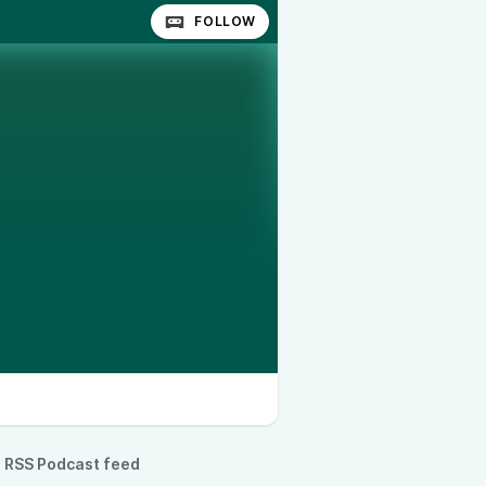
FOLLOW
RSS Podcast feed