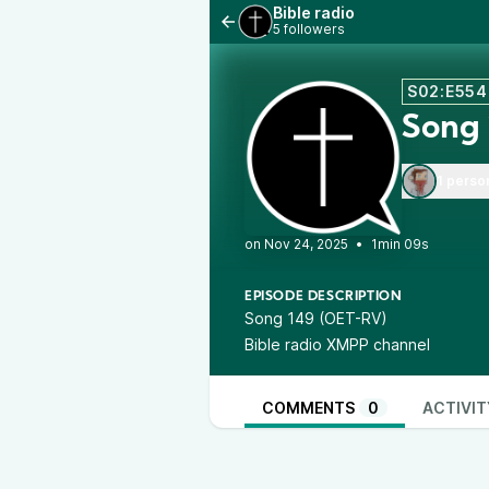
Bible radio
5 followers
S02:E554
Song
1 perso
•
1min 09s
EPISODE DESCRIPTION
Song 149 (OET-RV)
Bible radio XMPP channel
COMMENTS
0
ACTIVIT