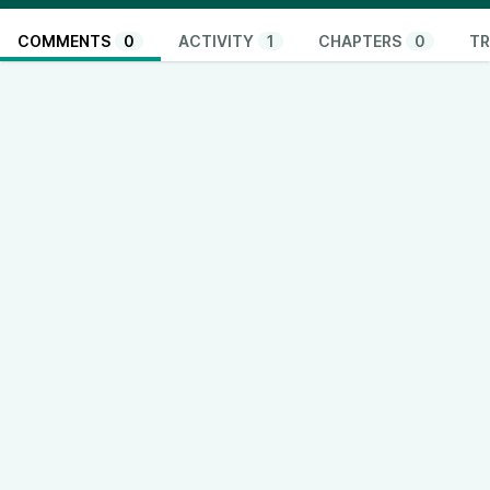
COMMENTS
0
ACTIVITY
1
CHAPTERS
0
TR