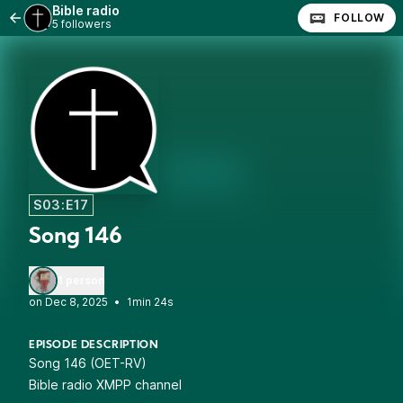
Bible radio
FOLLOW
5 followers
S03:E17
Song 146
1 person
•
1min 24s
EPISODE DESCRIPTION
Song 146 (OET-RV)
Bible radio XMPP channel