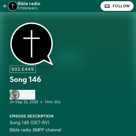
Bible radio
FOLLOW
5 followers
S02:E449
Song 146
1 person
•
1min 30s
EPISODE DESCRIPTION
Song 146 (OET-RV)
Bible radio XMPP channel