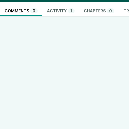
COMMENTS
0
ACTIVITY
1
CHAPTERS
0
TR