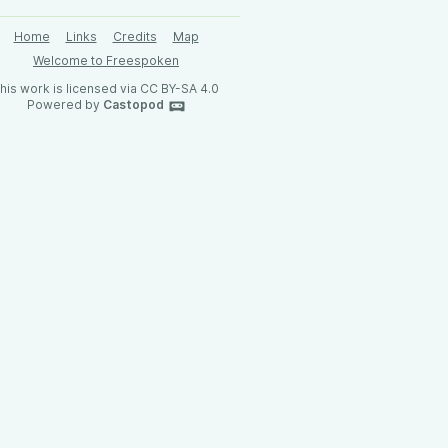
Home
Links
Credits
Map
Welcome to Freespoken
his work is licensed via CC BY-SA 4.0
Powered by
Castopod