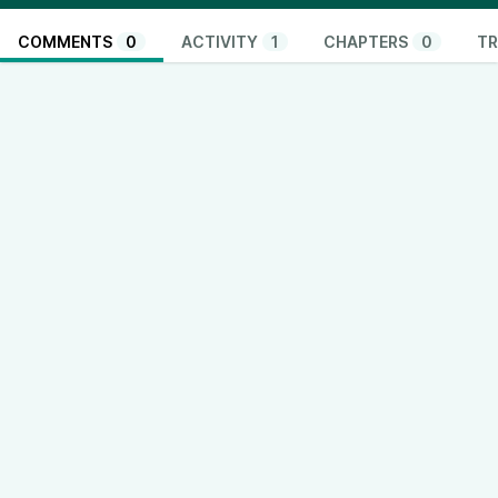
COMMENTS
0
ACTIVITY
1
CHAPTERS
0
TR