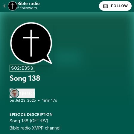
Bible radio
FOLLOW
5 followers
S02:E353
Song 138
1 person
•
1min 17s
EPISODE DESCRIPTION
Song 138 (OET-RV)
Bible radio XMPP channel