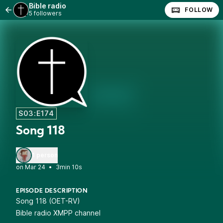
Bible radio
FOLLOW
5 followers
S03:E174
Song 118
1 person
•
3min 10s
EPISODE DESCRIPTION
Song 118 (OET-RV)
Bible radio XMPP channel