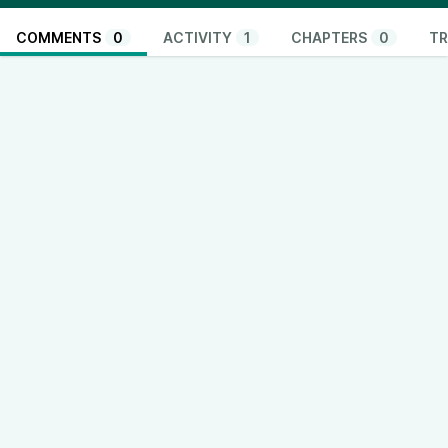
COMMENTS
0
ACTIVITY
1
CHAPTERS
0
TR