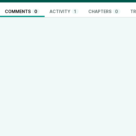
COMMENTS
0
ACTIVITY
1
CHAPTERS
0
TR