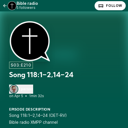
Bible radio
FOLLOW
5 followers
S03:E210
Song 118:1‒2,14‒24
1 person
•
1min 32s
EPISODE DESCRIPTION
Song 118:1‒2,14‒24 (OET-RV)
Bible radio XMPP channel