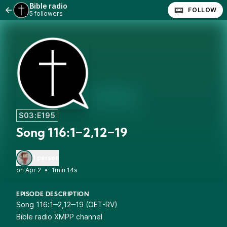
Bible radio
FOLLOW
5 followers
S03:E195
Song 116:1‒2,12‒19
1 person
•
1min 14s
EPISODE DESCRIPTION
Song 116:1‒2,12‒19 (OET-RV)
Bible radio XMPP channel