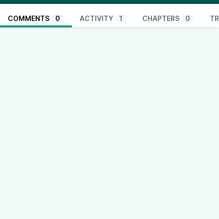
COMMENTS
0
ACTIVITY
1
CHAPTERS
0
TR