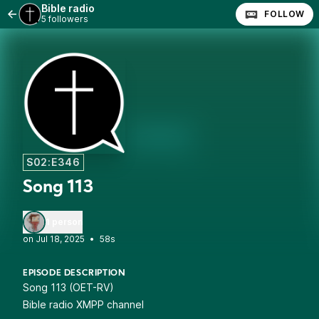
Bible radio
FOLLOW
5 followers
S02:E346
Song 113
1 person
•
58s
EPISODE DESCRIPTION
Song 113 (OET-RV)
Bible radio XMPP channel