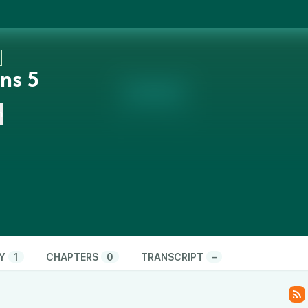
ns 5
n
Y
1
CHAPTERS
0
TRANSCRIPT
–