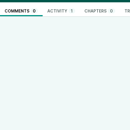
COMMENTS
0
ACTIVITY
1
CHAPTERS
0
TR