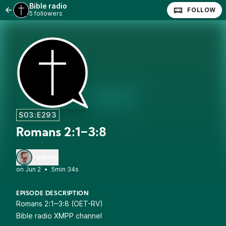
Bible radio
FOLLOW
5 followers
S03:E293
Romans 2:1‒3:8
1 person
•
5min 34s
EPISODE DESCRIPTION
Romans 2:1‒3:8 (OET-RV)
Bible radio XMPP channel