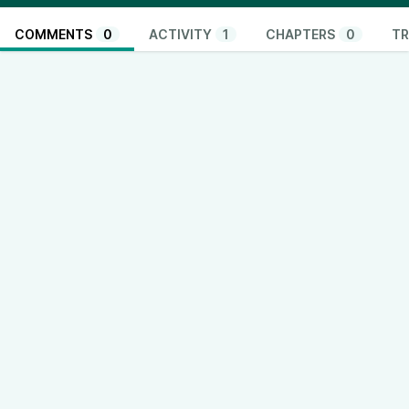
COMMENTS
0
ACTIVITY
1
CHAPTERS
0
TR