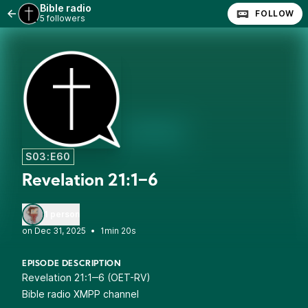
Bible radio
FOLLOW
5 followers
S03:E60
Revelation 21:1‒6
1 person
•
1min 20s
EPISODE DESCRIPTION
Revelation 21:1‒6 (OET-RV)
Bible radio XMPP channel