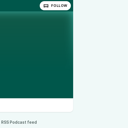
FOLLOW
RSS Podcast feed