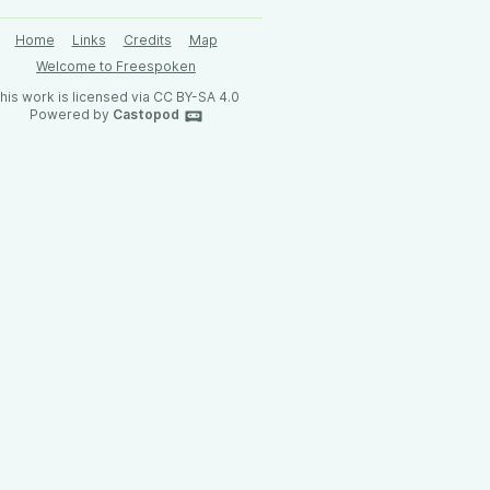
Home
Links
Credits
Map
Welcome to Freespoken
his work is licensed via CC BY-SA 4.0
Powered by
Castopod