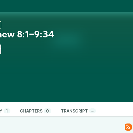
hew 8:1‒9:34
n
Y
1
CHAPTERS
0
TRANSCRIPT
–