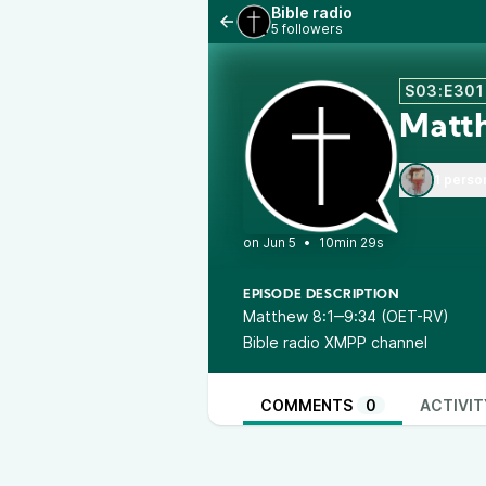
Bible radio
5 followers
S03:E301
Matt
1 perso
•
10min 29s
EPISODE DESCRIPTION
Matthew 8:1‒9:34 (OET-RV)
Bible radio XMPP channel
COMMENTS
0
ACTIVIT