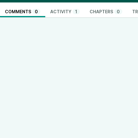
COMMENTS
0
ACTIVITY
1
CHAPTERS
0
TR