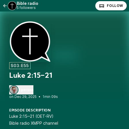
Bible radio
FOLLOW
5 followers
S03:E55
Luke 2:15‒21
1 person
•
1min 09s
EPISODE DESCRIPTION
Luke 2:15‒21 (OET-RV)
Bible radio XMPP channel