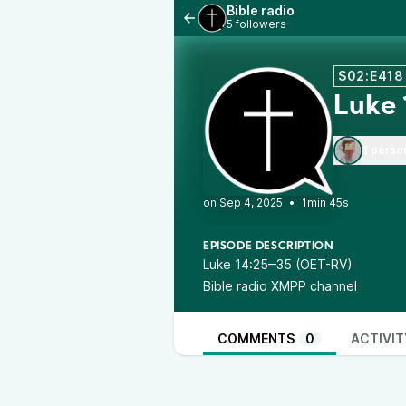
Bible radio
5 followers
S02:E418
Luke
1 perso
•
1min 45s
EPISODE DESCRIPTION
Luke 14:25‒35 (OET-RV)
Bible radio XMPP channel
COMMENTS
0
ACTIVIT