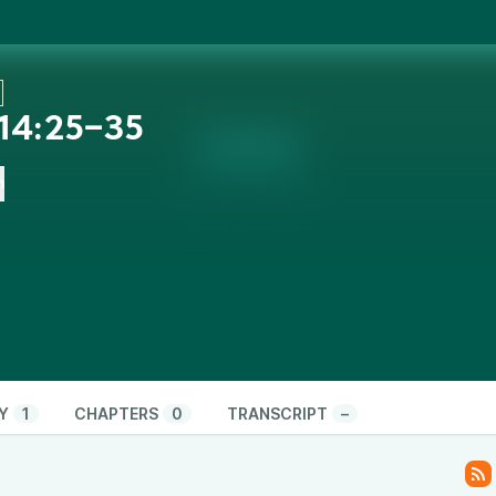
 14:25‒35
n
Y
1
CHAPTERS
0
TRANSCRIPT
–