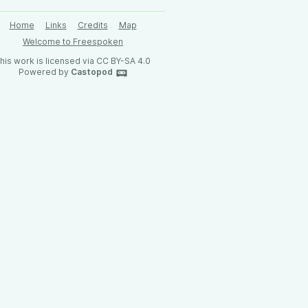
Home
Links
Credits
Map
Welcome to Freespoken
his work is licensed via CC BY-SA 4.0
Powered by
Castopod