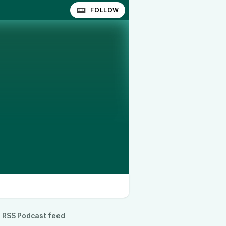
FOLLOW
RSS Podcast feed