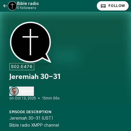
Bible radio
FOLLOW
5 followers
S02:E476
Jeremiah 30‒31
1 person
•
15min 06s
EPISODE DESCRIPTION
Jeremiah 30‒31 (UST)
Bible radio XMPP channel