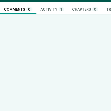
COMMENTS
0
ACTIVITY
1
CHAPTERS
0
TR