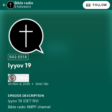
Bible radio
FOLLOW
5 followers
S02:E518
Iyyov 19
1 person
•
3min 18s
EPISODE DESCRIPTION
Iyyov 19 (OET-RV)
Bible radio XMPP channel