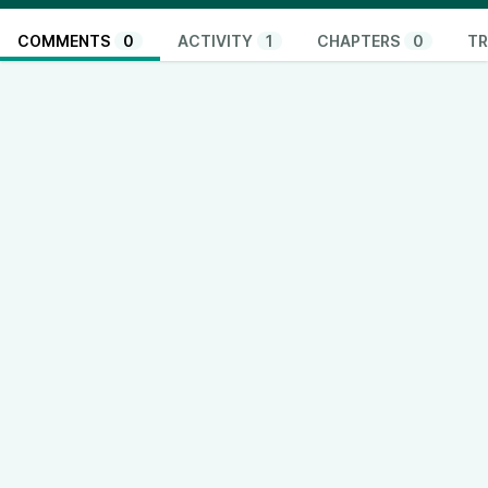
COMMENTS
0
ACTIVITY
1
CHAPTERS
0
TR