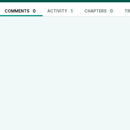
COMMENTS
0
ACTIVITY
1
CHAPTERS
0
TR