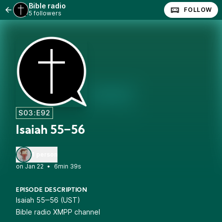
Bible radio
FOLLOW
5 followers
S03:E92
Isaiah 55‒56
1 person
•
6min 39s
EPISODE DESCRIPTION
Isaiah 55‒56 (UST)
Bible radio XMPP channel