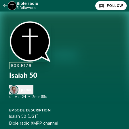
Bible radio
FOLLOW
5 followers
S03:E176
Isaiah 50
1 person
•
2min 55s
EPISODE DESCRIPTION
Isaiah 50 (UST)
Bible radio XMPP channel