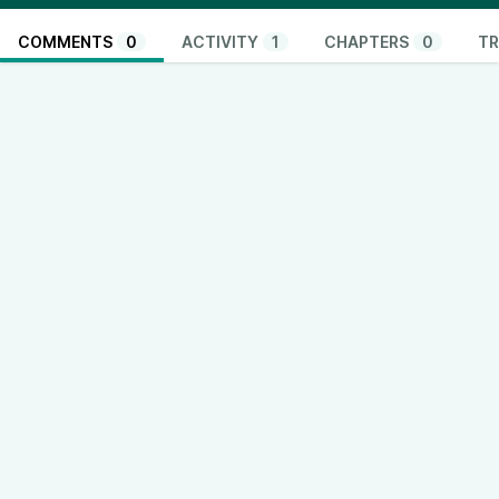
COMMENTS
0
ACTIVITY
1
CHAPTERS
0
TR