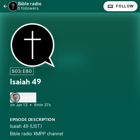
Bible radio
FOLLOW
5 followers
S03:E80
Isaiah 49
1 person
•
6min 37s
EPISODE DESCRIPTION
Isaiah 49 (UST)
Bible radio XMPP channel