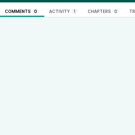
COMMENTS
0
ACTIVITY
1
CHAPTERS
0
TR