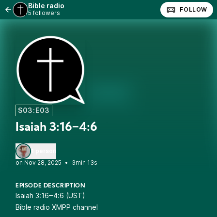
Bible radio
FOLLOW
5 followers
S03:E03
Isaiah 3:16‒4:6
1 person
•
3min 13s
EPISODE DESCRIPTION
Isaiah 3:16‒4:6 (UST)
Bible radio XMPP channel