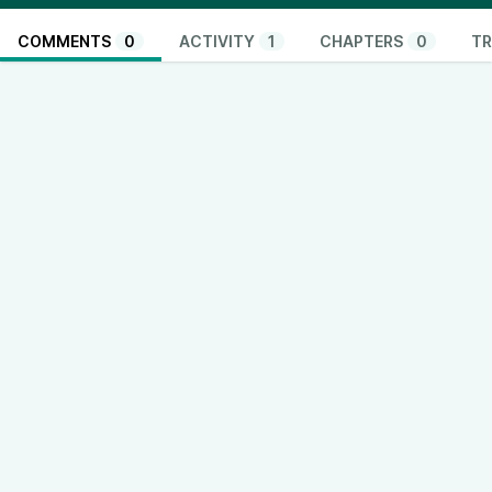
COMMENTS
0
ACTIVITY
1
CHAPTERS
0
TR